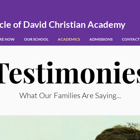
cle of David Christian Academy
IRE NOW
OUR SCHOOL
ACADEMICS
ADMISSIONS
CONTACT
Testimonie
What Our Families Are Saying...
“It has
part o
coming