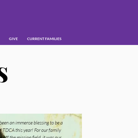
GIVE
CURRENT FAMILIES
s
 been an immense blessing to be a
f TDCA this year! For our family
 off the mission field, it was our