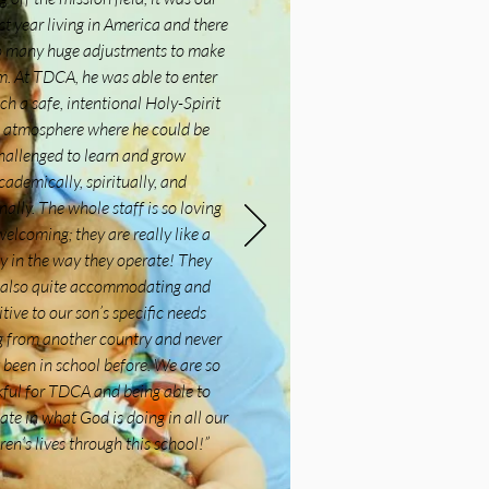
rst year living in America and there
o many huge adjustments to make
m. At TDCA, he was able to enter
ch a safe, intentional Holy-Spirit
ed atmosphere where he could be
hallenged to learn and grow
cademically, spiritually, and
nally. The whole staff is so loving
elcoming; they are really like a
y in the way they operate! They
 also quite accommodating and
itive to our son’s specific needs
 from another country and never
 been in school before. We are so
ful for TDCA and being able to
ate in what God is doing in all our
ren’s lives through this school!
”