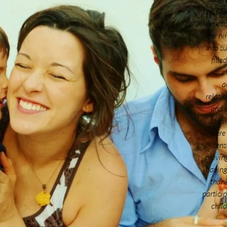
son’s fi
were s
for hi
into su
fill
c
a
relatio
and w
famil
were
sens
moving
having
thank
particip
child