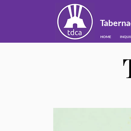
Taberna
HOME
INQU