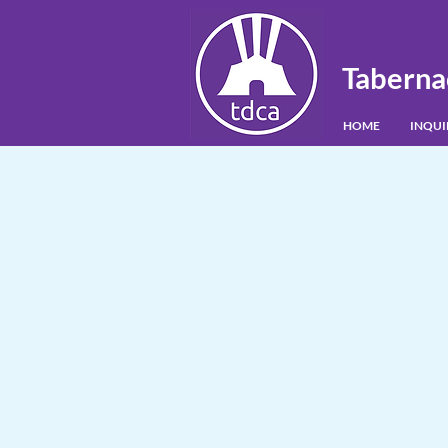
Taberna
HOME
INQU