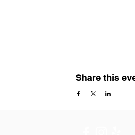
Share this ev