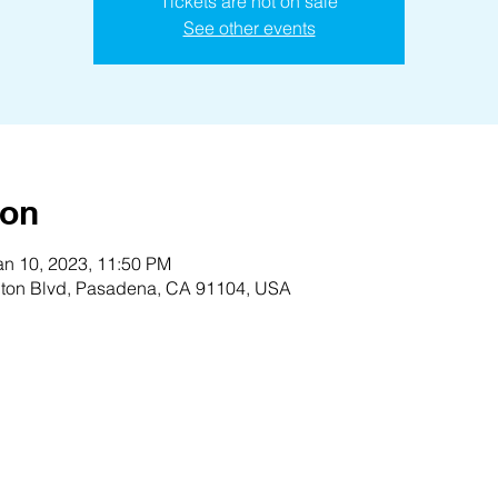
Tickets are not on sale
See other events
ion
an 10, 2023, 11:50 PM
ton Blvd, Pasadena, CA 91104, USA