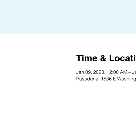
Time & Locat
Jan 09, 2023, 12:00 AM – J
Pasadena, 1536 E Washing