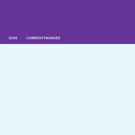
GIVE
CURRENT FAMILIES