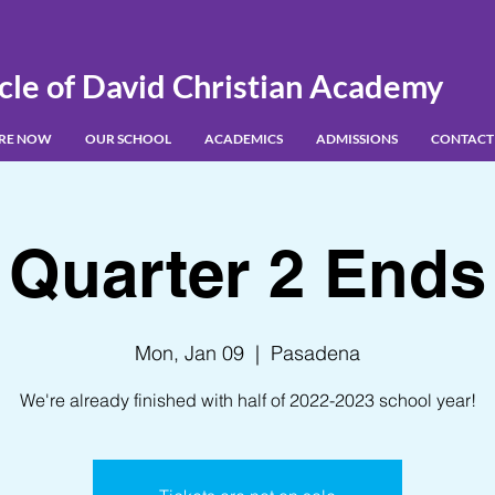
cle of David Christian Academy
IRE NOW
OUR SCHOOL
ACADEMICS
ADMISSIONS
CONTACT
Quarter 2 Ends
Mon, Jan 09
  |  
Pasadena
We're already finished with half of 2022-2023 school year!