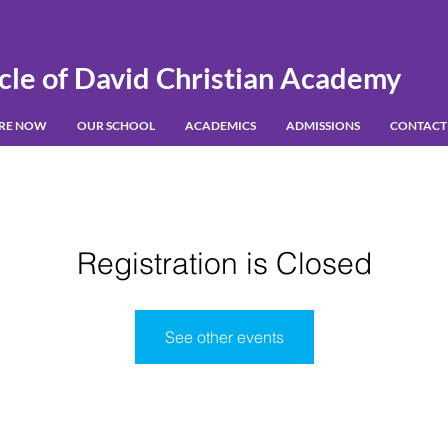
cle of David Christian Academy
IRE NOW
OUR SCHOOL
ACADEMICS
ADMISSIONS
CONTACT
Registration is Closed
See other events