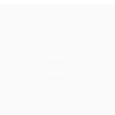
Contact Us
Tel: 626.765.5105
Email:
admin@tdcapasadena.org