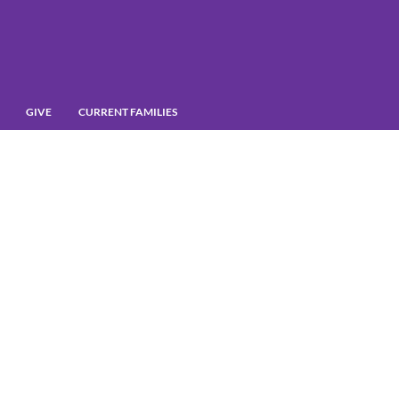
GIVE
CURRENT FAMILIES