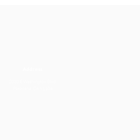
Address
2033 E Washington Blvd.
Pasadena, CA 91104