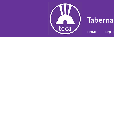
Taberna
HOME
INQU