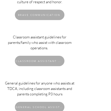
culture of respect and honor.
BRAVE COMMUNICATION
Classroom assistant guidelines for
parents/family who assist with classroom
operations.
CLASSROOM ASSISTANT GUIDELINES
General guidelines for anyone who assists at
TDCA, including classroom assistants and
parents completing P3 hours
GENERAL SCHOOL ASSISTANT GUIDELINES