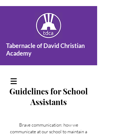
Tabernacle of David Christian
Academy
Guidelines for School
Assistants
Brave communication: how we
communicate at our school to maintain a