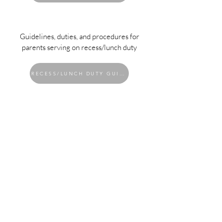
Guidelines, duties, and procedures for
parents serving on recess/lunch duty
RECESS/LUNCH DUTY GUIDELINES
Contact Us
Tel:
626.765.5105
Email:
admin@tdcapasadena.org
Address
2033 E Washington Blvd.
Pasadena, CA 91104