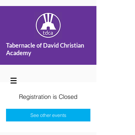
Tabernacle of David Christian
Academy
Registration is Closed
See other events