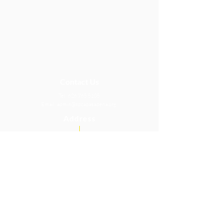
Contact Us
Tel:
626.765.5105
Email:
admin@tdcapasadena.org
Address
2033 E Washington Blvd.
Pasadena, CA 91104